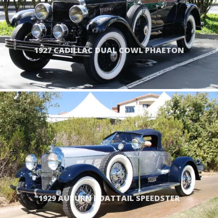
1927 CADILLAC DUAL COWL PHAETON
1929 AUBURN BOATTAIL SPEEDSTER