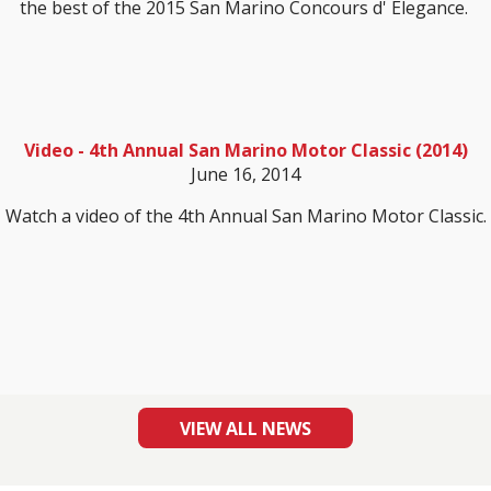
the best of the 2015 San Marino Concours d' Elegance.
Video - 4th Annual San Marino Motor Classic (2014)
June 16, 2014
Watch a video of the 4th Annual San Marino Motor Classic.
VIEW ALL NEWS