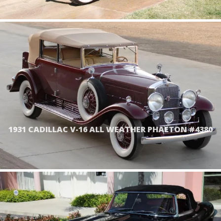
1931 CADILLAC V-16 ALL WEATHER PHAETON #4380