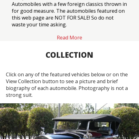
Automobiles with a few foreign classics thrown in
for good measure. The automobiles featured on
this web page are NOT FOR SALE! So do not
waste your time asking.
Read More
COLLECTION
Click on any of the featured vehicles below or on the
View Collection button to see a picture and brief
biography of each automobile. Photography is not a
strong suit.