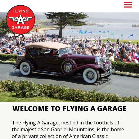
Skip
to
main
content
WELCOME TO FLYING A GARAGE
The Flying A Garage, nestled in the foothills of
the majestic San Gabriel Mountains, is the home
of a private collection of American Classic