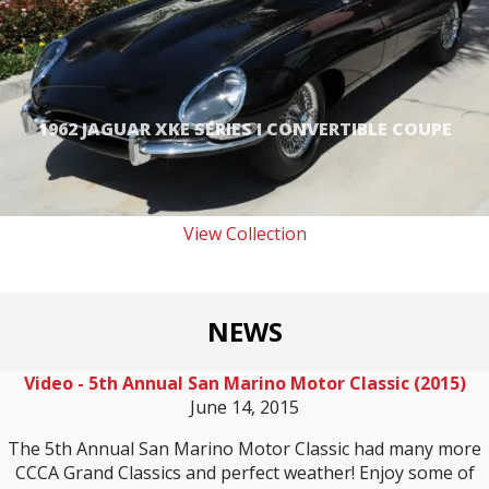
1962 JAGUAR XKE SERIES I CONVERTIBLE COUPE
View Collection
NEWS
Video - 5th Annual San Marino Motor Classic (2015)
June 14, 2015
The 5th Annual San Marino Motor Classic had many more
CCCA Grand Classics and perfect weather! Enjoy some of