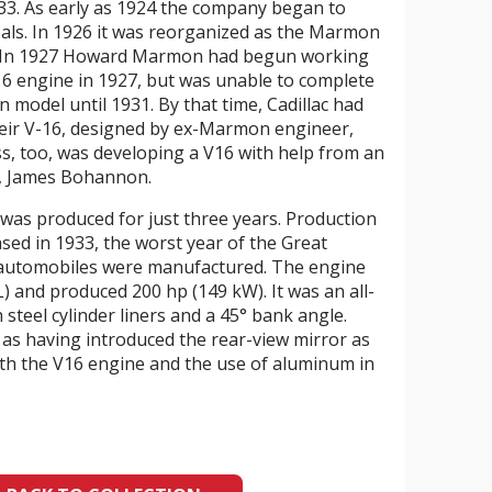
3. As early as 1924 the company began to
rsals. In 1926 it was reorganized as the Marmon
 In 1927 Howard Marmon had begun working
V16 engine in 1927, but was unable to complete
 model until 1931. By that time, Cadillac had
heir V-16, designed by ex-Marmon engineer,
s, too, was developing a V16 with help from an
, James Bohannon.
as produced for just three years. Production
ased in 1933, the worst year of the Great
 automobiles were manufactured. The engine
 L) and produced 200 hp (149 kW). It was an all-
steel cylinder liners and a 45° bank angle.
s having introduced the rear-view mirror as
oth the V16 engine and the use of aluminum in