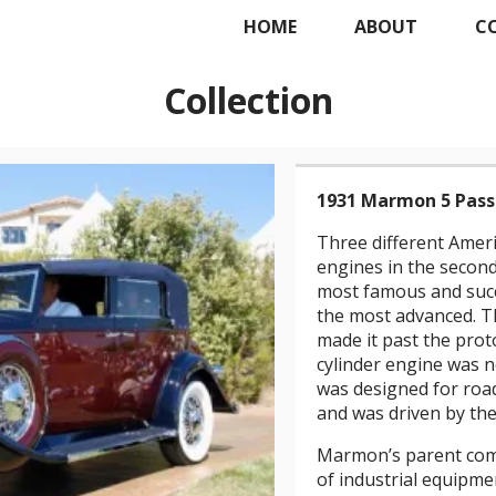
HOME
ABOUT
C
Collection
1931 Marmon 5 Pass
Three different Amer
engines in the second 
most famous and succ
the most advanced. Th
made it past the prot
cylinder engine was n
was designed for road
and was driven by the 
Marmon’s parent com
of industrial equip