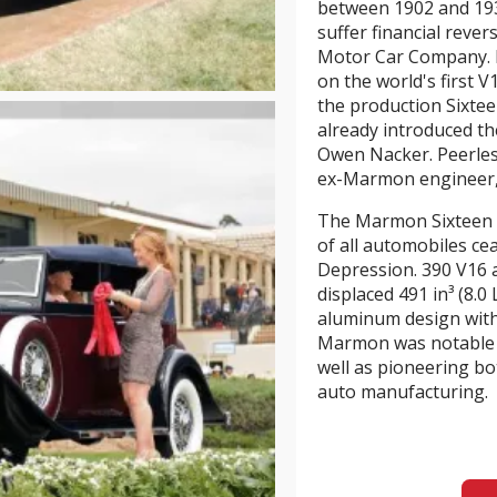
between 1902 and 193
suffer financial reve
Motor Car Company.
on the world's first 
the production Sixteen
already introduced t
Owen Nacker. Peerles
ex-Marmon engineer
The Marmon Sixteen w
of all automobiles ce
Depression. 390 V16
displaced 491 in³ (8.0
aluminum design with 
Marmon was notable a
well as pioneering b
auto manufacturing.