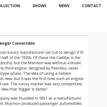
OLLECTION
SHOWS
NEWS
CONTACT
enger Convertible
ican luxury manufacturer set out to design V16
half of the 1920s. Of these the Cadillac is the
essful, but the Marmon was without a doubt
e third engine, designed by Peerless, never
otype phase. The idea of using a sixteen
ot new, but it was the first time such an engine
 use. The luxury market was very competitive,
idea that 'bigger is better'.
pany was founded in 1851 as a manufacturer
ment. Marmon produced passenger automobiles