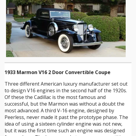
1933 Marmon V16 2 Door Convertible Coupe
Three different American luxury manufacturer set out
to design V16 engines in the second half of the 1920s.
Of these the Cadillac is the most famous and
successful, but the Marmon was without a doubt the
most advanced. A third V-16 engine, designed by
Peerless, never made it past the prototype phase. The
idea of using a sixteen cylinder engine was not new,
but it was the first time such an engine was designed