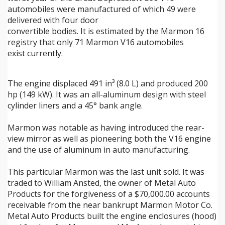
automobiles were manufactured of which 49 were
delivered with four door
convertible bodies. It is estimated by the Marmon 16
registry that only 71 Marmon V16 automobiles
exist currently.
The engine displaced 491 in³ (8.0 L) and produced 200
hp (149 kW). It was an all-aluminum design with steel
cylinder liners and a 45° bank angle.
Marmon was notable as having introduced the rear-
view mirror as well as pioneering both the V16 engine
and the use of aluminum in auto manufacturing.
This particular Marmon was the last unit sold. It was
traded to William Ansted, the owner of Metal Auto
Products for the forgiveness of a $70,000.00 accounts
receivable from the near bankrupt Marmon Motor Co.
Metal Auto Products built the engine enclosures (hood)