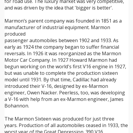
for road use. The luxury market was very competitive,
and was driven by the idea that 'bigger is better'.
Marmon’s parent company was founded in 1851 as a
manufacturer of industrial equipment. Marmon
produced
passenger automobiles between 1902 and 1933. As
early as 1924 the company began to suffer financial
reversals. In 1926 it was reorganized as the Marmon
Motor Car Company. In 1927 Howard Marmon had
begun working on the world's first V16 engine in 1927,
but was unable to complete the production sixteen
model until 1931. By that time, Cadillac had already
introduced their V-16, designed by ex-Marmon
engineer, Owen Nacker. Peerless, too, was developing
a V-16 with help from an ex-Marmon engineer, James
Bohannon.
The Marmon Sixteen was produced for just three
years. Production of all automobiles ceased in 1933, the
worst year of the Great Depression. 390 V16