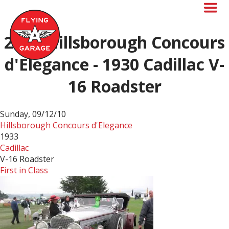
Skip
to
main
content
2010-Hillsborough Concours
d'Elegance - 1930 Cadillac V-
16 Roadster
Sunday, 09/12/10
Hillsborough Concours d'Elegance
1933
Cadillac
V-16 Roadster
First in Class